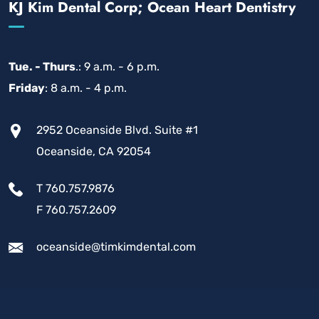
KJ Kim Dental Corp; Ocean Heart Dentistry
Tue. - Thurs
.: 9 a.m. - 6 p.m.
Friday
: 8 a.m. - 4 p.m.
2952 Oceanside Blvd. Suite #1
Oceanside, CA 92054
T 760.757.9876
F 760.757.2609
oceanside@timkimdental.com