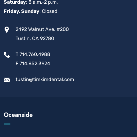
Saturday
: 8 a.m.-2 p.m.
Friday, Sunday
: Closed
2492 Walnut Ave. #200
Tustin, CA 92780
T 714.760.4988
F 714.852.3924
tustin@timkimdental.com
Oceanside