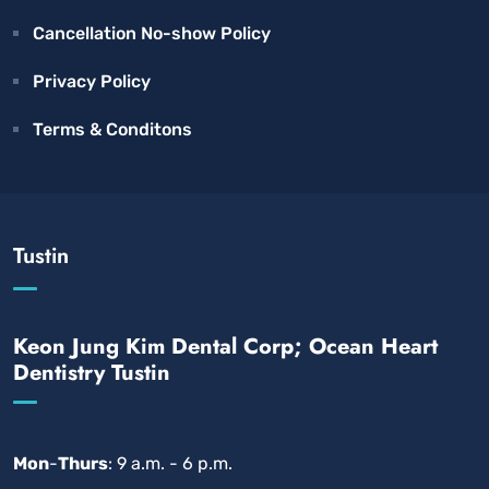
Cancellation No-show Policy
Privacy Policy
Terms & Conditons
Tustin
Keon Jung Kim Dental Corp; Ocean Heart
Dentistry Tustin
Mon
-
Thurs
: 9 a.m. - 6 p.m.