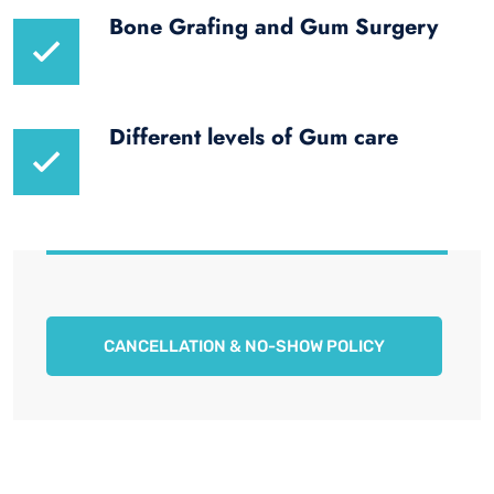
Bone Grafing and Gum Surgery
Different levels of Gum care
CANCELLATION & NO-SHOW POLICY