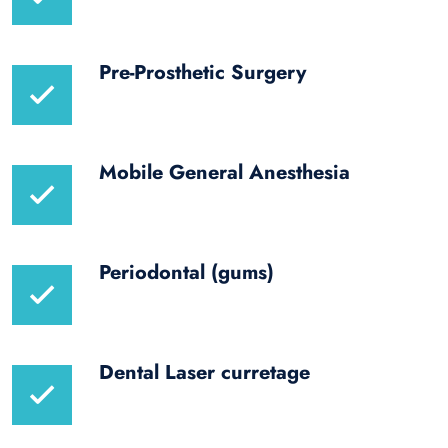
Pre-Prosthetic Surgery
Mobile General Anesthesia
Periodontal (gums)
Dental Laser curretage