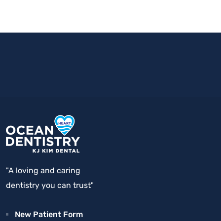
"A loving and caring
dentistry you can trust"
New Patient Form