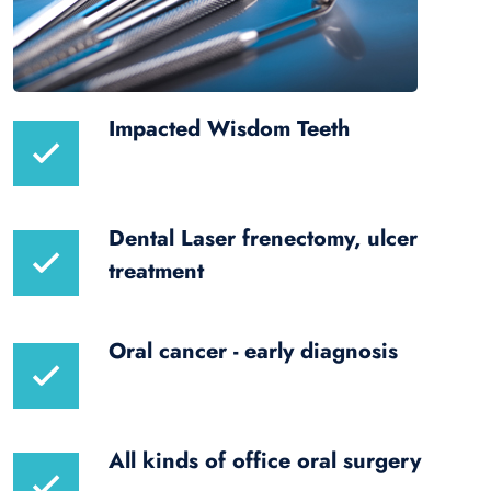
Impacted Wisdom Teeth
Dental Laser frenectomy, ulcer
treatment
Oral cancer - early diagnosis
All kinds of office oral surgery