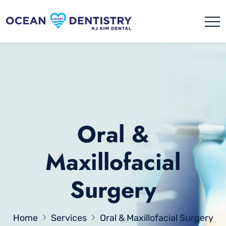
Oral &
Maxillofacial
Surgery
Home
Services
Oral & Maxillofacial Surgery