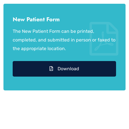
New Patient Form
The New Patient Form can be printed,
completed, and submitted in person or faxed to
the appropriate location.
Download