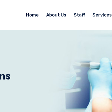
Home
About Us
Staff
Services
ns