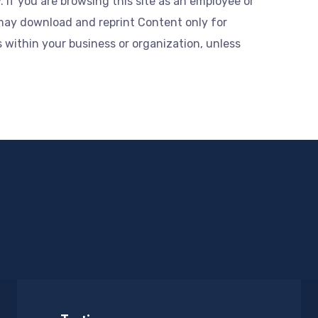
 If you are browsing this site as an employee or
may download and reprint Content only for
within your business or organization, unless