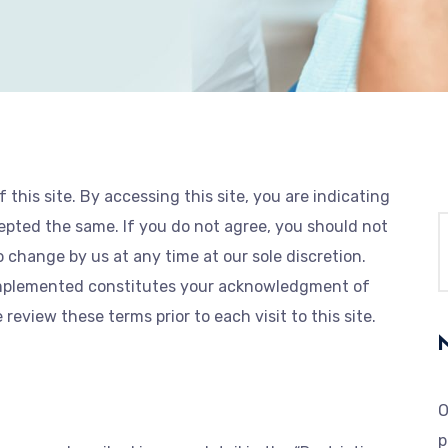
this site. By accessing this site, you are indicating
ted the same. If you do not agree, you should not
o change by us at any time at our sole discretion.
 implemented constitutes your acknowledgment of
eview these terms prior to each visit to this site.
O
p