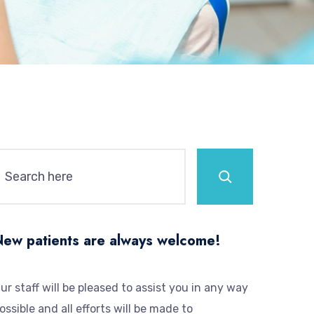
New patients are always welcome!
ur staff will be pleased to assist you in any way
ossible and all efforts will be made to