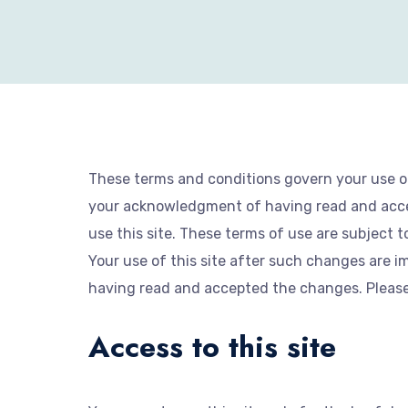
These terms and conditions govern your use of 
your acknowledgment of having read and accep
use this site. These terms of use are subject t
Your use of this site after such changes are
having read and accepted the changes. Please r
Access to this site