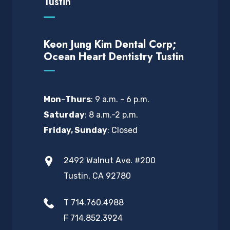
Tustin
Keon Jung Kim Dental Corp;
Ocean Heart Dentistry Tustin
Mon
-
Thurs
: 9 a.m. - 6 p.m.
Saturday
: 8 a.m.-2 p.m.
Friday, Sunday
: Closed
2492 Walnut Ave. #200
Tustin, CA 92780
T 714.760.4988
F 714.852.3924