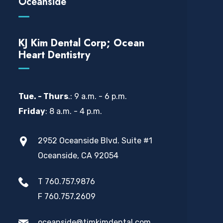
Oceanside
KJ Kim Dental Corp; Ocean
Heart Dentistry
Tue. - Thurs
.: 9 a.m. - 6 p.m.
Friday
: 8 a.m. - 4 p.m.
2952 Oceanside Blvd. Suite #1
Oceanside, CA 92054
T 760.757.9876
F 760.757.2609
oceanside@timkimdental.com