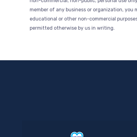
non-commercial, non-public, personal use only.
member of any business or organization, you 
educational or other non-commercial purposes 
permitted otherwise by us in writing.