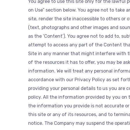
You agree to use this site only for the lawful 
on Use” section below. You agree not to take 
site, render the site inaccessible to others or
(text, photographs and other images and sound)
as the ‘Content’). You agree not to add to, su
attempt to access any part of the Content that
Site in any manner that might interfere with th
of the resources it has to offer, you may be ask
information. We will treat any personal inform
accordance with our Privacy Policy as set forth
providing your personal details to us you are 
policy. All the information provided by you on 
the information you provide is not accurate or
this site or any of its resources, and to termi
notice. The Company may suspend the operatio