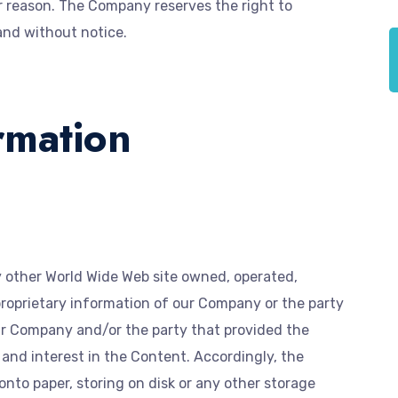
r reason. The Company reserves the right to
and without notice.
rmation
y other World Wide Web site owned, operated,
proprietary information of our Company or the party
r Company and/or the party that provided the
, and interest in the Content. Accordingly, the
onto paper, storing on disk or any other storage