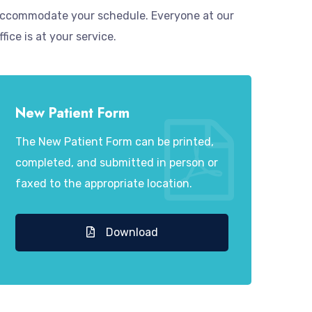
ccommodate your schedule. Everyone at our
ffice is at your service.
New Patient Form
The New Patient Form can be printed,
completed, and submitted in person or
faxed to the appropriate location.
Download