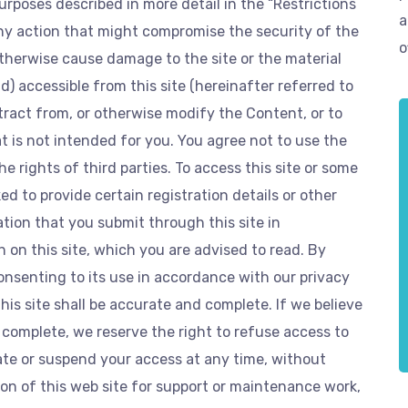
purposes described in more detail in the “Restrictions
a
any action that might compromise the security of the
o
 otherwise cause damage to the site or the material
 accessible from this site (hereinafter referred to
btract from, or otherwise modify the Content, or to
 is not intended for you. You agree not to use the
e rights of third parties. To access this site or some
ed to provide certain registration details or other
ation that you submit through this site in
 on this site, which you are advised to read. By
consenting to its use in accordance with our privacy
this site shall be accurate and complete. If we believe
 complete, we reserve the right to refuse access to
nate or suspend your access at any time, without
n of this web site for support or maintenance work,