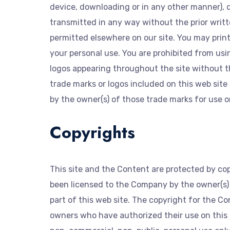
device, downloading or in any other manner), d
transmitted in any way without the prior writt
permitted elsewhere on our site. You may print 
your personal use. You are prohibited from us
logos appearing throughout the site without t
trade marks or logos included on this web site
by the owner(s) of those trade marks for use on
Copyrights
This site and the Content are protected by co
been licensed to the Company by the owner(s) o
part of this web site. The copyright for the 
owners who have authorized their use on this 