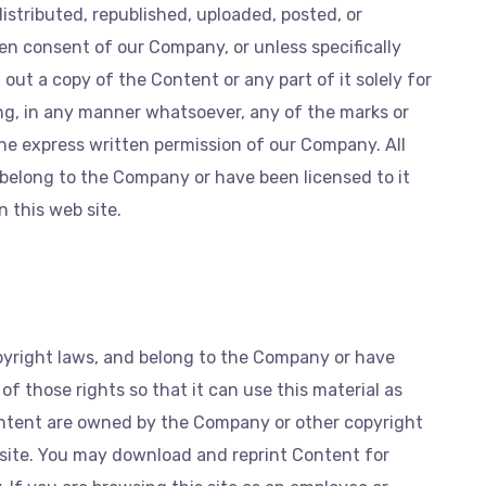
istributed, republished, uploaded, posted, or
en consent of our Company, or unless specifically
out a copy of the Content or any part of it solely for
ing, in any manner whatsoever, any of the marks or
he express written permission of our Company. All
 belong to the Company or have been licensed to it
 this web site.
pyright laws, and belong to the Company or have
f those rights so that it can use this material as
Content are owned by the Company or other copyright
site. You may download and reprint Content for