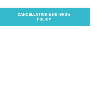
CANCELLATION & NO-SHOW
POLICY