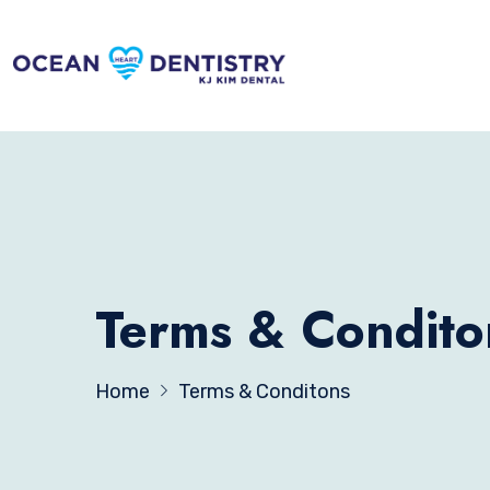
Terms & Condito
Home
Terms & Conditons