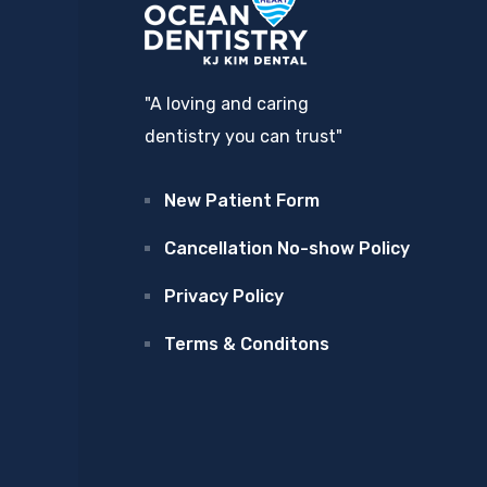
"A loving and caring
dentistry you can trust"
New Patient Form
Cancellation No-show Policy
Privacy Policy
Terms & Conditons