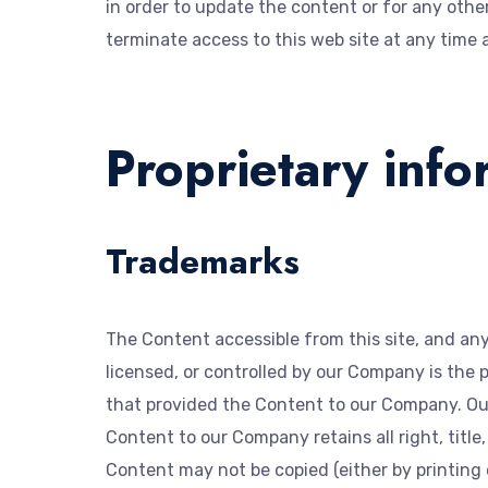
in order to update the content or for any othe
terminate access to this web site at any time 
Proprietary info
Trademarks
The Content accessible from this site, and an
licensed, or controlled by our Company is the 
that provided the Content to our Company. Ou
Content to our Company retains all right, title
Content may not be copied (either by printing 