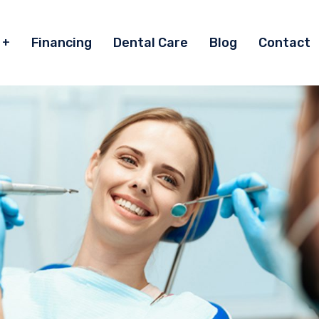
Financing
Dental Care
Blog
Contact