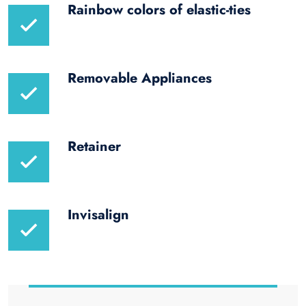
Rainbow colors of elastic-ties
Removable Appliances
Retainer
Invisalign