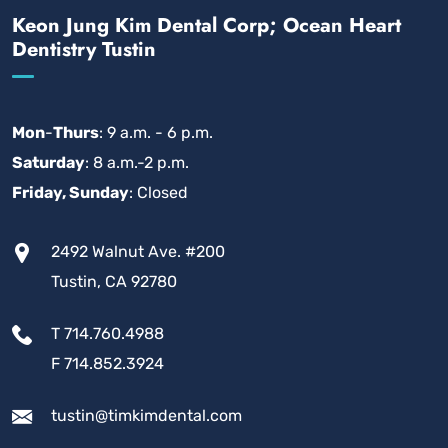
Keon Jung Kim Dental Corp; Ocean Heart
Dentistry Tustin
Mon
-
Thurs
: 9 a.m. - 6 p.m.
Saturday
: 8 a.m.-2 p.m.
Friday, Sunday
: Closed
2492 Walnut Ave. #200
Tustin, CA 92780
T 714.760.4988
F 714.852.3924
tustin@timkimdental.com