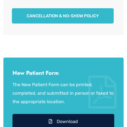
CANCELLATION & NO-SHOW POLICY
New Patient Form
The New Patient Form can be printed,
completed, and submitted in person or faxed to
the appropriate location.
Download