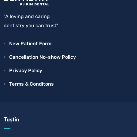
"A loving and caring
dentistry you can trust"
New Patient Form
Cancellation No-show Policy
Privacy Policy
Terms & Conditons
Tustin