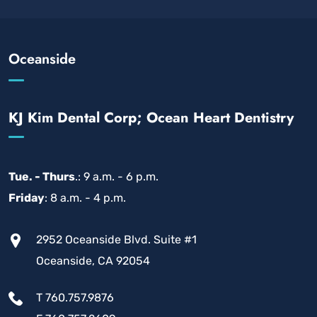
Oceanside
KJ Kim Dental Corp; Ocean Heart Dentistry
Tue. - Thurs
.: 9 a.m. - 6 p.m.
Friday
: 8 a.m. - 4 p.m.
2952 Oceanside Blvd. Suite #1
Oceanside, CA 92054
T 760.757.9876