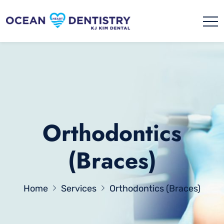
Orthodontics
(Braces)
Home
Services
Orthodontics (Braces)