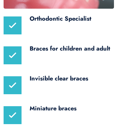
Orthodontic Specialist
Braces for children and adult
Invisible clear braces
Miniature braces